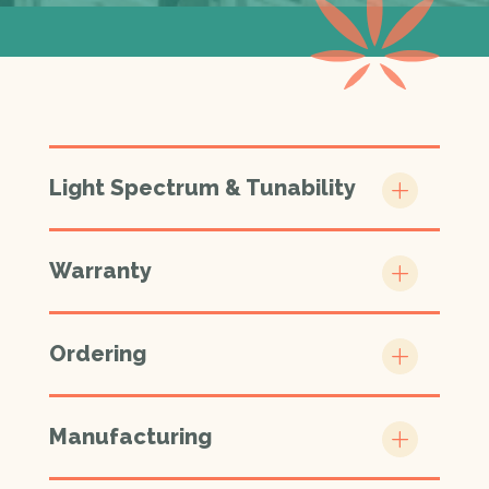
Light Spectrum & Tunability
Warranty
Ordering
Manufacturing