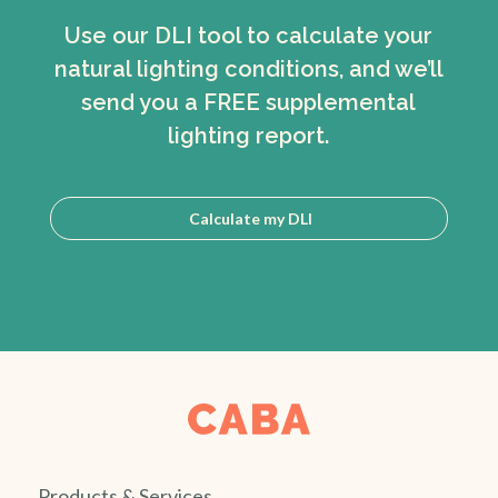
Use our DLI tool to calculate your
natural lighting conditions, and we’ll
send you a FREE supplemental
lighting report.
Calculate my DLI
Products & Services