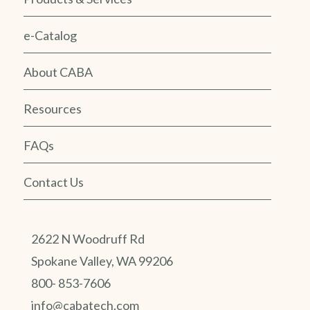
e-Catalog
About CABA
Resources
FAQs
Contact Us
2622 N Woodruff Rd
Spokane Valley, WA 99206
800- 853-7606
info@cabatech.com