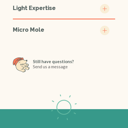
Light Expertise
Micro Mole
Still have questions?
Send us a message