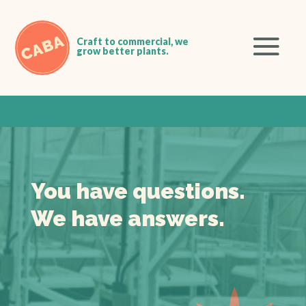
You have questions.
We have answers.