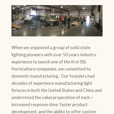
When we organized a group of solid state
lighting pioneers with over 50 years industry
experience to launch one of the first SSL
Horticulture companies, we committed to
domestic manufacturing. Our founders had
decades of experience manufacturing light
fixtures in both the United States and China and
understood the value proposition of each —
increased response time, faster product
development, and the ability to offer custom