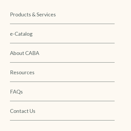
Products & Services
e-Catalog
About CABA
Resources
FAQs
Contact Us