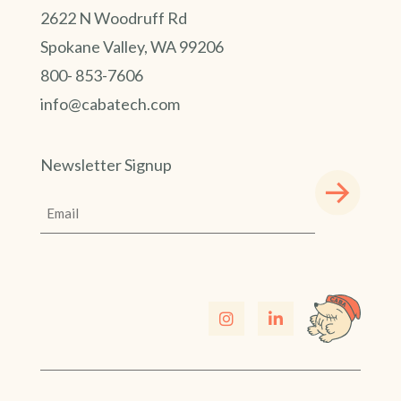
2622 N Woodruff Rd
Spokane Valley, WA 99206
800- 853-7606
info@cabatech.com
Newsletter Signup