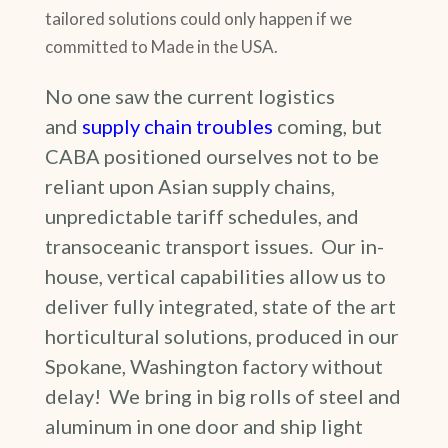
tailored solutions could only happen if we
committed to Made in the USA.
No one saw the current logistics
and
supply chain troubles
coming, but
CABA positioned ourselves not to be
reliant upon Asian supply chains,
unpredictable tariff schedules, and
transoceanic transport issues. Our in-
house, vertical capabilities allow us to
deliver fully integrated, state of the art
horticultural solutions, produced in our
Spokane, Washington factory without
delay! We bring in big rolls of steel and
aluminum in one door and ship light