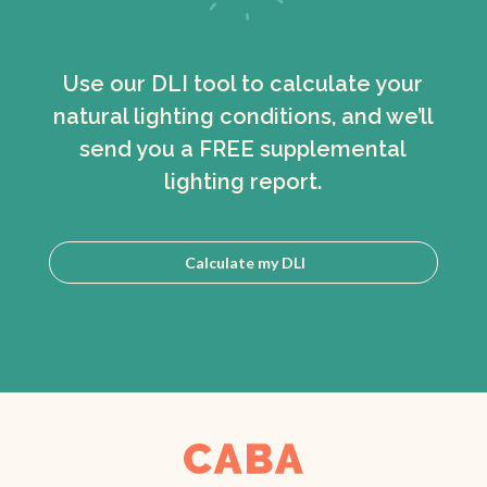
Use our DLI tool to calculate your
natural lighting conditions, and we’ll
send you a FREE supplemental
lighting report.
Calculate my DLI