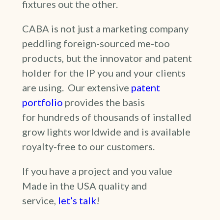
fixtures out the other.
CABA is not just a marketing company
peddling foreign-sourced me-too
products, but the innovator and patent
holder for the IP you and your clients
are using. Our extensive
patent
portfolio
provides the basis
for hundreds of thousands of installed
grow lights worldwide and is available
royalty-free to our customers.
If you have a project and you value
Made in the USA quality and
service,
let’s talk
!