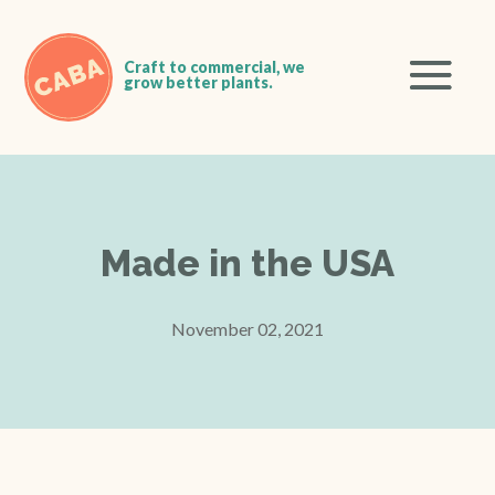
Made in the USA
November 02, 2021