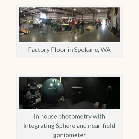
Factory Floor in Spokane, WA
In house photometry with
Integrating Sphere and near-field
goniometer