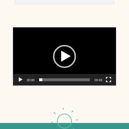
Video
Player
00:00
00:43