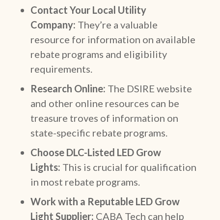
Contact Your Local Utility
Company:
They’re a valuable
resource for information on available
rebate programs and eligibility
requirements.
Research Online:
The DSIRE website
and other online resources can be
treasure troves of information on
state-specific rebate programs.
Choose DLC-Listed LED Grow
Lights:
This is crucial for qualification
in most rebate programs.
Work with a Reputable LED Grow
Light Supplier:
CABA Tech can help