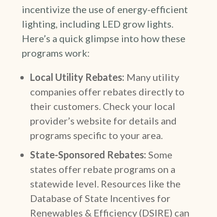
incentivize the use of energy-efficient
lighting, including LED grow lights.
Here’s a quick glimpse into how these
programs work:
Local Utility Rebates:
Many utility
companies offer rebates directly to
their customers. Check your local
provider’s website for details and
programs specific to your area.
State-Sponsored Rebates:
Some
states offer rebate programs on a
statewide level. Resources like the
Database of State Incentives for
Renewables & Efficiency (DSIRE) can