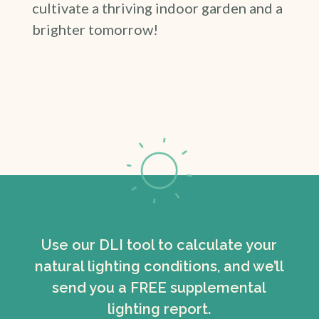
cultivate a thriving indoor garden and a
brighter tomorrow!
Use our DLI tool to calculate your
natural lighting conditions, and we’ll
send you a FREE supplemental
lighting report.