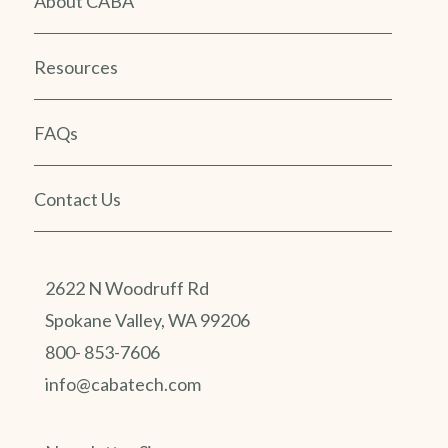
About CABA
Resources
FAQs
Contact Us
2622 N Woodruff Rd
Spokane Valley, WA 99206
800- 853-7606
info@cabatech.com