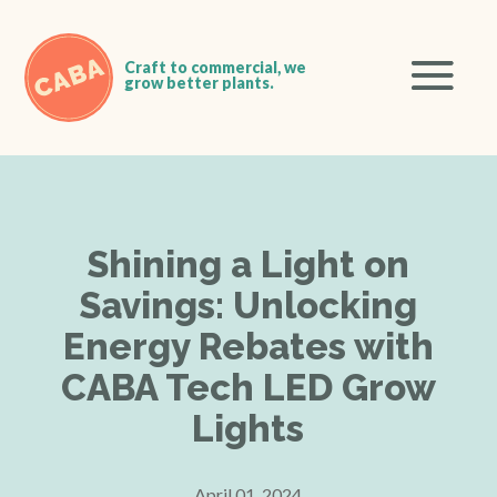
Shining a Light on
Savings: Unlocking
Energy Rebates with
CABA Tech LED Grow
Lights
April 01, 2024