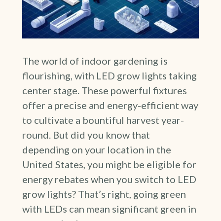
The world of indoor gardening is
flourishing, with LED grow lights taking
center stage. These powerful fixtures
offer a precise and energy-efficient way
to cultivate a bountiful harvest year-
round. But did you know that
depending on your location in the
United States, you might be eligible for
energy rebates when you switch to LED
grow lights? That’s right, going green
with LEDs can mean significant green in