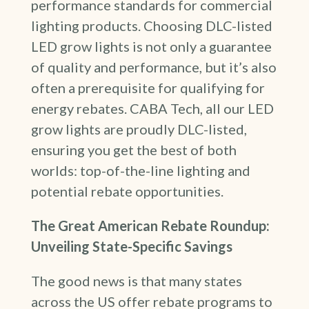
performance standards for commercial
lighting products. Choosing DLC-listed
LED grow lights is not only a guarantee
of quality and performance, but it’s also
often a prerequisite for qualifying for
energy rebates. CABA Tech, all our LED
grow lights are proudly DLC-listed,
ensuring you get the best of both
worlds: top-of-the-line lighting and
potential rebate opportunities.
The Great American Rebate Roundup:
Unveiling State-Specific Savings
The good news is that many states
across the US offer rebate programs to