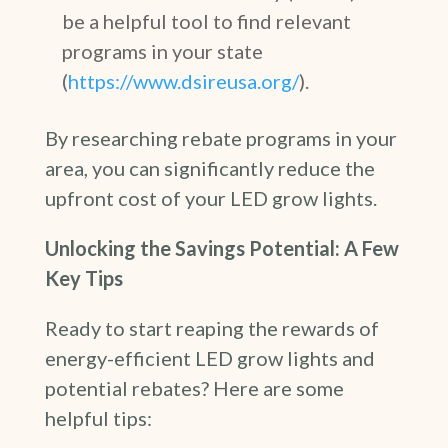
be a helpful tool to find relevant
programs in your state
(
https://www.dsireusa.org/
).
By researching rebate programs in your
area, you can significantly reduce the
upfront cost of your LED grow lights.
Unlocking the Savings Potential: A Few
Key Tips
Ready to start reaping the rewards of
energy-efficient LED grow lights and
potential rebates? Here are some
helpful tips: