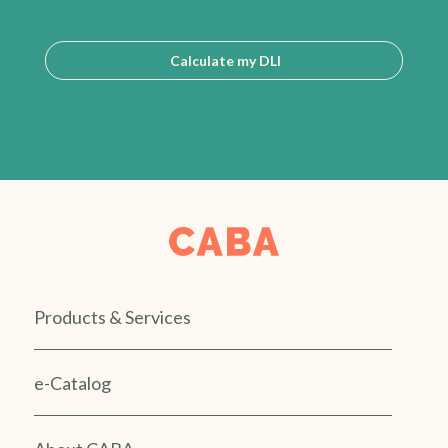
Calculate my DLI
Products & Services
e-Catalog