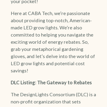
your pocket!
Here at CABA Tech, we’re passionate
about providing top-notch, American-
made LED grow lights. We’re also
committed to helping you navigate the
exciting world of energy rebates. So,
grab your metaphorical gardening
gloves, and let’s delve into the world of
LED grow lights and potential cost
savings!
DLC Listing: The Gateway to Rebates
The DesignLights Consortium (DLC) is a
non-profit organization that sets