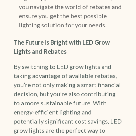
you navigate the world of rebates and
ensure you get the best possible
lighting solution for your needs.
The Future is Bright with LED Grow
Lights and Rebates
By switching to LED grow lights and
taking advantage of available rebates,
you’re not only making a smart financial
decision, but you’re also contributing
to a more sustainable future. With
energy-efficient lighting and
potentially significant cost savings, LED
grow lights are the perfect way to