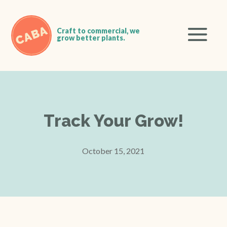
Track Your Grow!
October 15, 2021