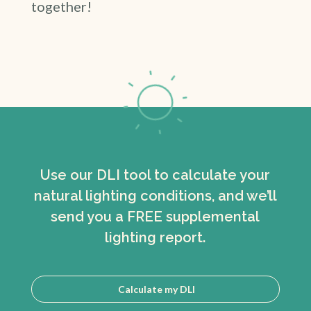
together!
Use our DLI tool to calculate your
natural lighting conditions, and we’ll
send you a FREE supplemental
lighting report.
Calculate my DLI