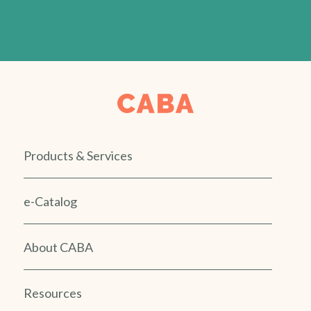
Products & Services
e-Catalog
About CABA
Resources