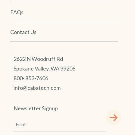
FAQs
Contact Us
2622 N Woodruff Rd
Spokane Valley, WA 99206
800- 853-7606
info@cabatech.com
Newsletter Signup