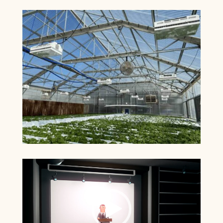
Video
Player