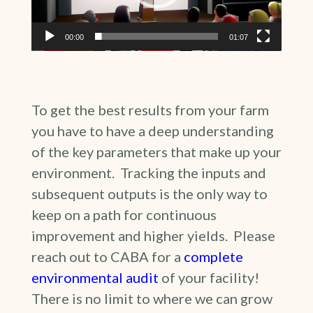
00:00
01:07
To get the best results from your farm
you have to have a deep understanding
of the key parameters that make up your
environment. Tracking the inputs and
subsequent outputs is the only way to
keep on a path for continuous
improvement and higher yields. Please
reach out to CABA for a
complete
environmental audit
of your facility!
There is no limit to where we can grow