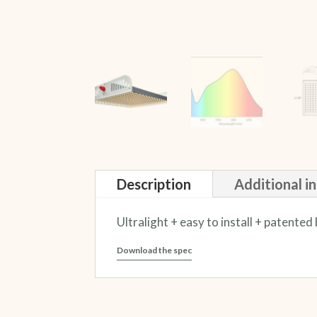
Description
Additional i
Ultralight + easy to install + patent
Download the spec