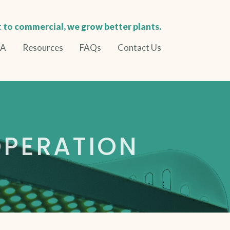
 to commercial, we grow better plants.
BA
Resources
FAQs
Contact Us
PERATION