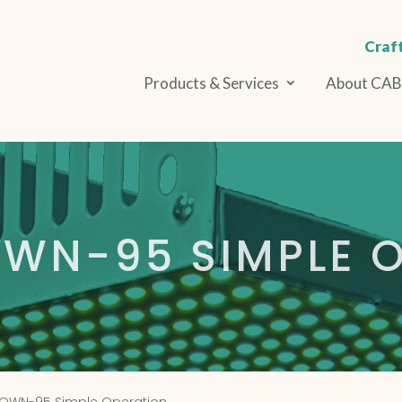
Craft
Products & Services
About CA
WN-95 SIMPLE O