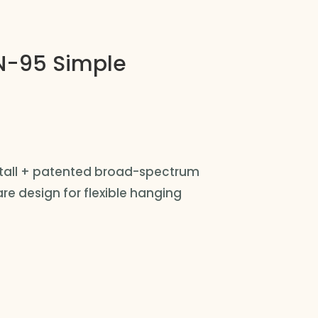
-95 Simple
nstall + patented broad-spectrum
e design for flexible hanging