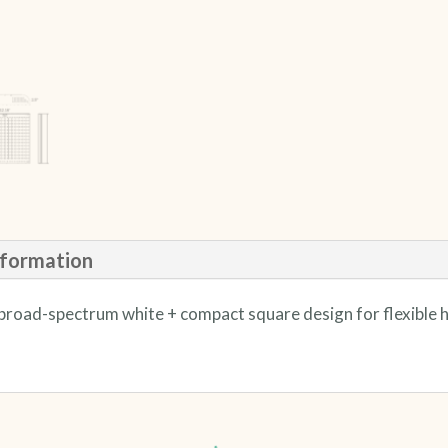
nformation
ed broad-spectrum white + compact square design for flexible