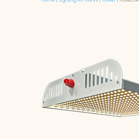
Home
/
Lighting for Plants
/
flower
/ HOMEGR