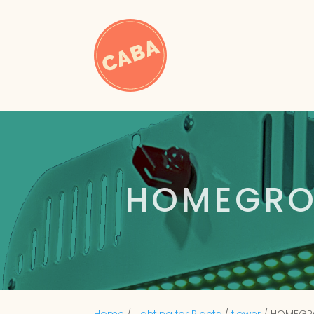
HOMEGRO