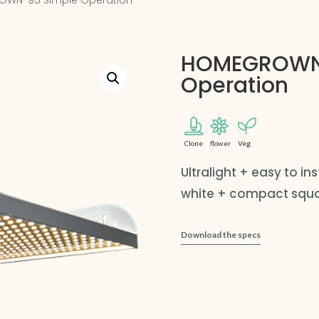
OWN-95 Simple Operation
HOMEGROWN
Operation
Clone
flower
Veg
Ultralight + easy to i
white + compact squar
Download the specs