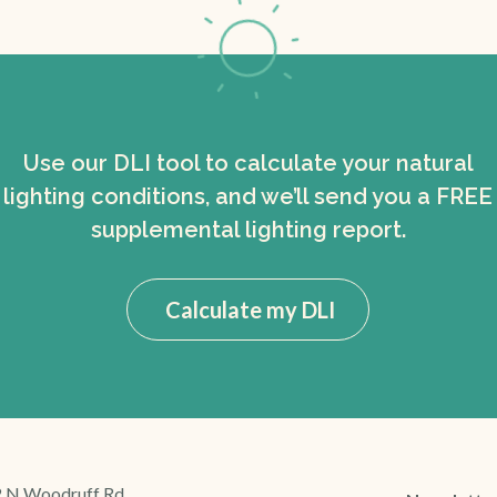
Use our DLI tool to calculate your natural
lighting conditions, and we’ll send you a FREE
supplemental lighting report.
Calculate my DLI
 N Woodruff Rd